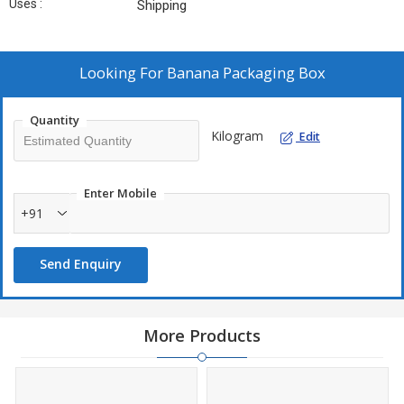
Uses :
Shipping
Looking For
Banana Packaging Box
Quantity
Kilogram
Edit
Enter Mobile
+91
Send Enquiry
More Products