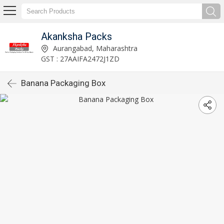
Akanksha Packs
Aurangabad, Maharashtra
GST : 27AAIFA2472J1ZD
Banana Packaging Box