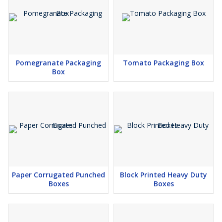
Pomegranate Packaging
Tomato Packaging Box
Box
Paper Corrugated Punched
Block Printed Heavy Duty
Boxes
Boxes