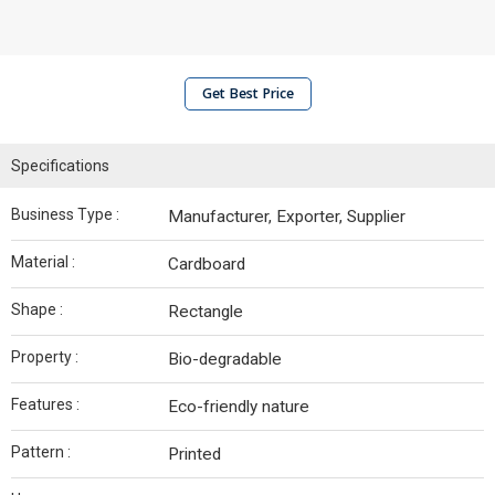
Get Best Price
Specifications
Business Type :
Manufacturer, Exporter, Supplier
Material :
Cardboard
Shape :
Rectangle
Property :
Bio-degradable
Features :
Eco-friendly nature
Pattern :
Printed